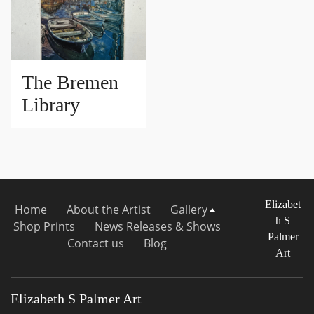
The Bremen
Library
Elizabet
Home
About the Artist
Gallery
h S
Shop Prints
News Releases & Shows
Palmer
Contact us
Blog
Art
Elizabeth S Palmer Art