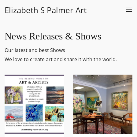
Elizabeth S Palmer Art
News Releases & Shows
Our latest and best Shows
We love to create art and share it with the world.