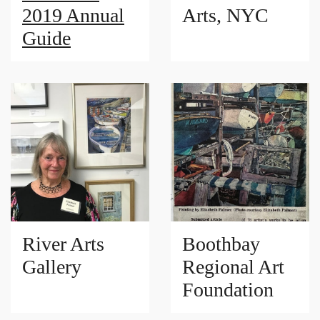
2019 Annual
Arts, NYC
Guide
River Arts
Boothbay
Gallery
Regional Art
Foundation