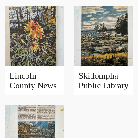
Lincoln
Skidompha
County News
Public Library