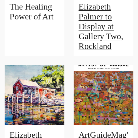
The Healing
Elizabeth
Power of Art
Palmer to
Display at
Gallery Two,
Rockland
Elizabeth
ArtGuideMag'