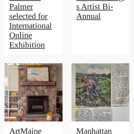
Palmer
s Artist Bi-
selected for
Annual
International
Online
Exhibition
ArtMaine
Manhattan