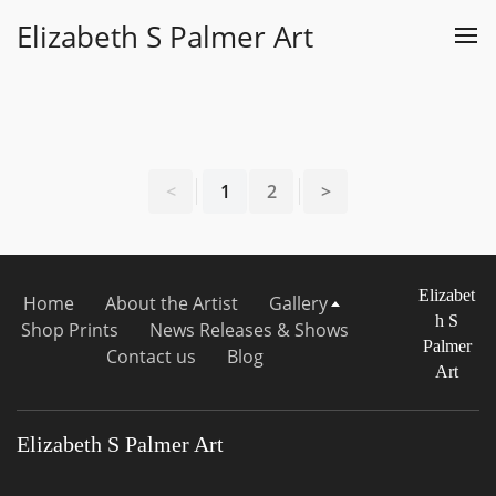
Elizabeth S Palmer Art
<
1
2
>
Elizabet
Home
About the Artist
Gallery
h S
Shop Prints
News Releases & Shows
Palmer
Contact us
Blog
Art
Elizabeth S Palmer Art