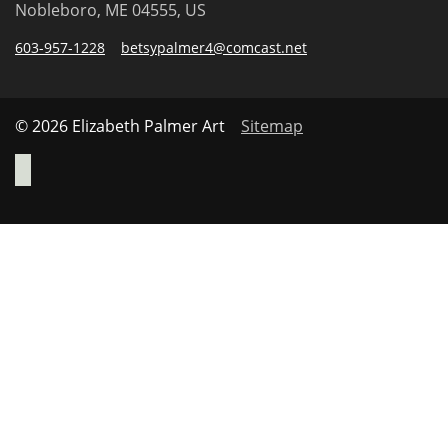
Nobleboro, ME 04555, US
603-957-1228
betsypalmer4@comcast.net
© 2026 Elizabeth Palmer Art
Sitemap