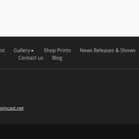
ist
Gallery
Shop Prints
News Releases & Shows
Contact us
Blog
omcast.net