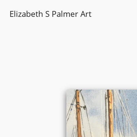
Elizabeth S Palmer Art