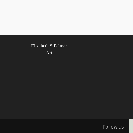
Elizabeth S Palmer
Art
Follow us