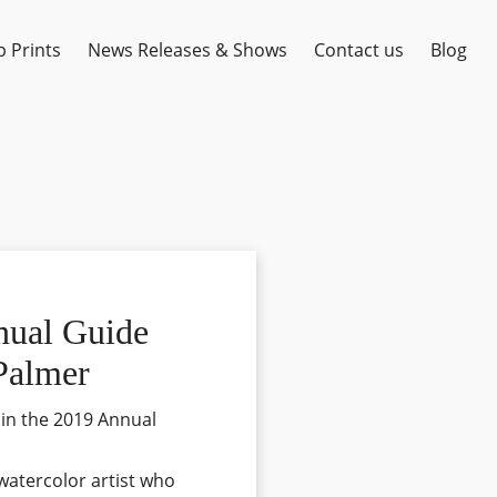
 Prints
News Releases & Shows
Contact us
Blog
nual Guide
 Palmer
 in the 2019 Annual
 watercolor artist who