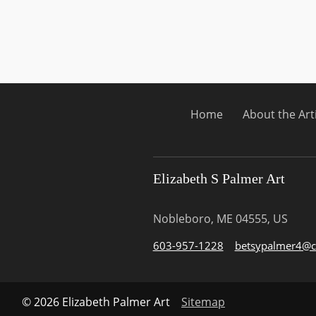
Home
About the Art
Elizabeth S Palmer Art
Nobleboro, ME 04555, US
603-957-1228
betsypalmer4@c
© 2026 Elizabeth Palmer Art
Sitemap