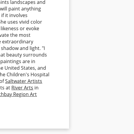
paints landscapes and
 will paint anything
if it involves
She uses vivid color
 likeness or evoke
evate the most
he extraordinary
 shadow and light. "I
that beauty surrounds
 paintings are in
he United States, and
the Children's Hospital
 of
Saltwater Artists
ts at
River Arts
in
thbay Region Art