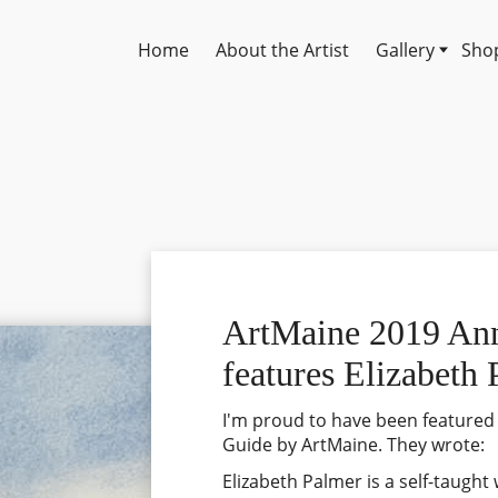
Home
About the Artist
Gallery
Shop
ArtMaine 2019 An
features Elizabeth
I'm proud to have been featured
Guide by ArtMaine. They wrote:
Elizabeth Palmer is a self-taught