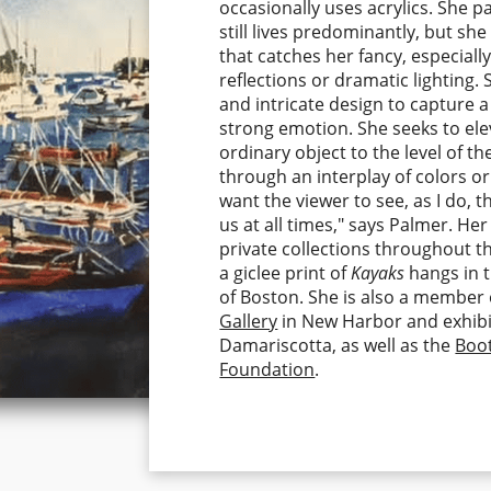
occasionally uses acrylics. She 
still lives predominantly, but she
that catches her fancy, especially 
reflections or dramatic lighting. 
and intricate design to capture a
strong emotion. She seeks to el
ordinary object to the level of t
through an interplay of colors or
want the viewer to see, as I do, 
us at all times," says Palmer. Her
private collections throughout t
a giclee print of
Kayaks
hangs in 
of Boston. She is also a member
Gallery
in New Harbor and exhibi
Damariscotta, as well as the
Boo
Foundation
.