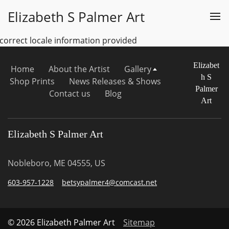
Elizabeth S Palmer Art
ncorrect locale information provided
Elizabet
Home
About the Artist
Gallery
h S
Shop Prints
News Releases & Shows
Palmer
Contact us
Blog
Art
Elizabeth S Palmer Art
Nobleboro, ME 04555, US
603-957-1228
betsypalmer4@comcast.net
© 2026 Elizabeth Palmer Art
Sitemap